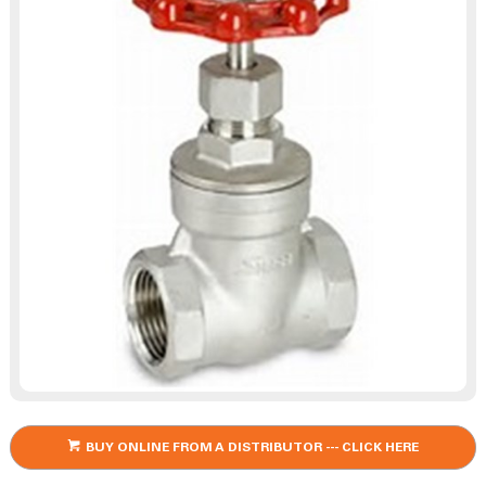
BUY ONLINE FROM A DISTRIBUTOR --- CLICK HERE