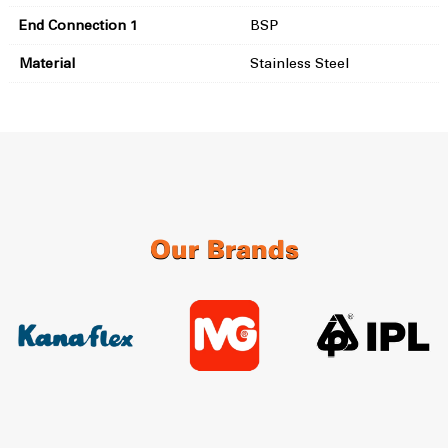
End Connection 1
BSP
Material
Stainless Steel
Our Brands