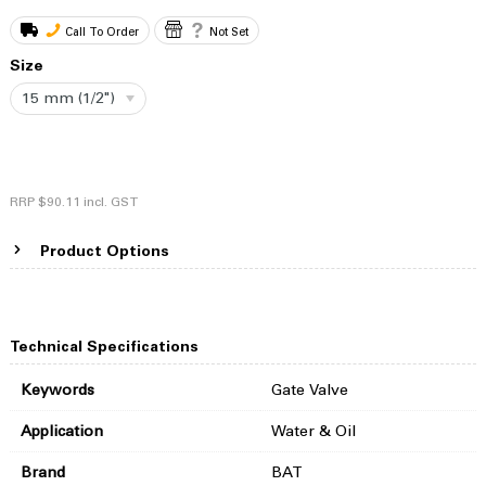
Call To Order
Not Set
Size
15 mm (1/2")
RRP
$90.11
incl. GST
Product Options
Technical Specifications
Keywords
Gate Valve
Application
Water & Oil
Brand
BAT