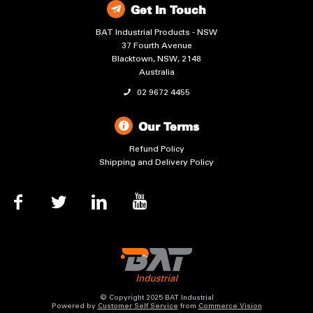
Get In Touch
BAT Industrial Products - NSW
37 Fourth Avenue
Blacktown, NSW, 2148
Australia
02 9672 4455
Our Terms
Refund Policy
Shipping and Delivery Policy
© Copyright 2025 BAT Industrial
Powered by
Customer Self Service
from
Commerce Vision