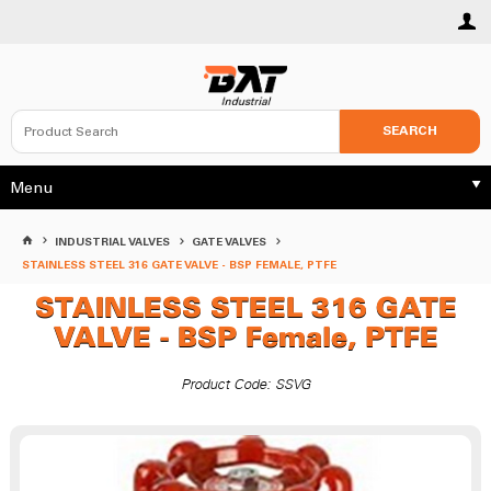
SEARCH
Menu
INDUSTRIAL VALVES
GATE VALVES
STAINLESS STEEL 316 GATE VALVE - BSP FEMALE, PTFE
STAINLESS STEEL 316 GATE
VALVE - BSP Female, PTFE
Product Code: SSVG