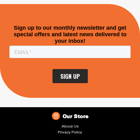
Our Store
About Us
Privacy Policy