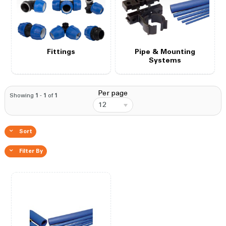
Fittings
Pipe & Mounting
Systems
Per page
Showing
1
-
1
of
1
12
Sort
Filter By