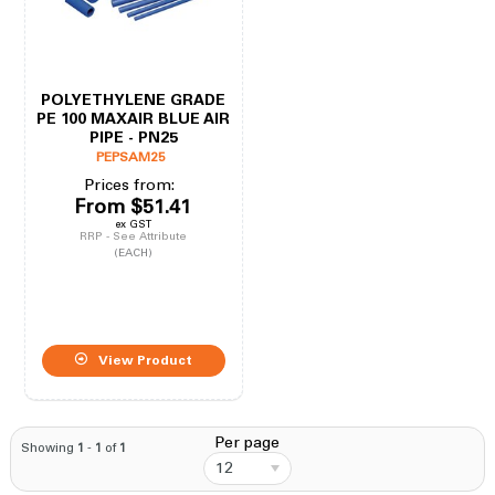
POLYETHYLENE GRADE
PE 100 MAXAIR BLUE AIR
PIPE - PN25
PEPSAM25
Prices from:
From
$51.41
ex GST
RRP - See Attribute
(EACH)
View Product
Per page
Showing
1
-
1
of
1
12