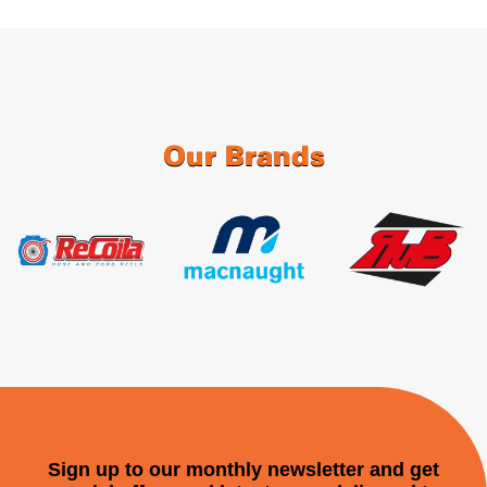
Our Brands