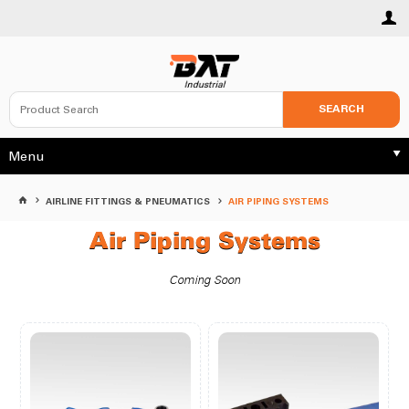
SEARCH
Menu
AIRLINE FITTINGS & PNEUMATICS
AIR PIPING SYSTEMS
Air Piping Systems
Coming Soon