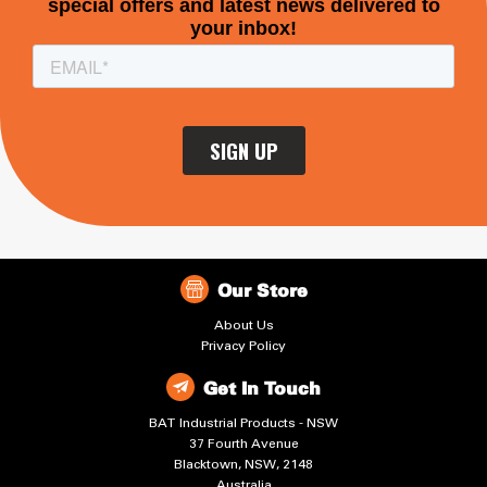
Our Store
About Us
Privacy Policy
Get In Touch
BAT Industrial Products - NSW
37 Fourth Avenue
Blacktown, NSW, 2148
Australia