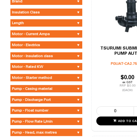
Brand
Insulation Class
Length
Motor - Current Amps
Motor - Electrics
TSURUMI SUBM
PUMP AU
Motor - Insulation class
PGUAT-CA2.75
Motor - Rated KW
$0.00
Motor - Starter method
ex GST
RRP $0.00
Pump - Casing material
(EACH)
Pump - Discharge Port
Pump - Float number
Pump - Flow Rate L/min
ADD TO C
Pump - Head, max metres