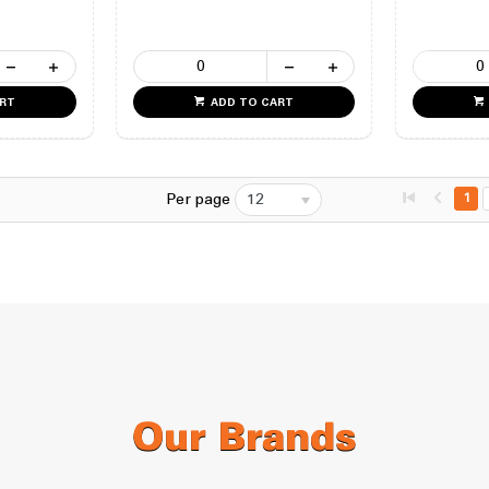
ART
ADD TO CART
Per page
12
1
Our Brands