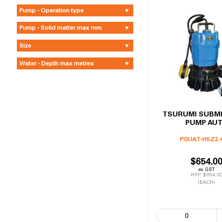
Pump - Operation type
Pump - Solid matter max mm
Size
Water - Depth max metres
TSURUMI SUBM
PUMP AU
PGUAT-HSZ2.
$654.0
ex GST
RRP $654.0
(EACH)