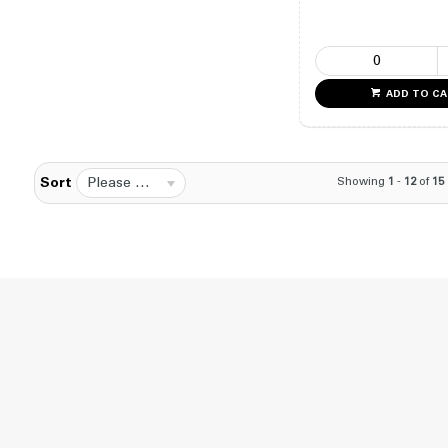
ADD TO C
Please Select...
Showing
1
-
12
of
15
Sort