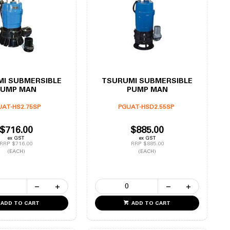
I SUBMERSIBLE
TSURUMI SUBMERSIBLE
PUMP MAN
PUMP MAN
UAT-HS2.75SP
PGUAT-HSD2.55SP
$716.00
$885.00
ex GST
ex GST
RRP $716.00
RRP $885.00
(EACH)
(EACH)
ADD TO CART
ADD TO CART