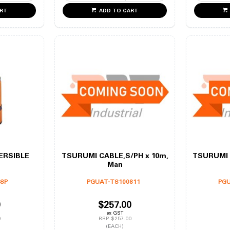
ART
ADD TO CART
ERSIBLE
TSURUMI CABLE,S/PH x 10m,
TSURUMI 
Man
4SP
PGUAT-TS100811
PGU
0
$257.00
ex GST
0
RRP $257.00
(EACH)