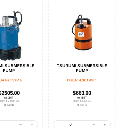
I SUBMERSIBLE
TSURUMI SUBMERSIBLE
PUMP
PUMP
UAT-KTV2-15
PGUAT-LSC1.4SP
$2505.00
$663.00
ex GST
ex GST
RRP $2505.00
RRP $663.00
(EACH)
(EACH)