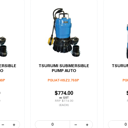
ERSIBLE
TSURUMI SUBMERSIBLE
TSURUM
TO
PUMP AUTO
4SP
PGUAT-HSZ2.75SP
PG
0
$774.00
ex GST
0
RRP $774.00
(EACH)