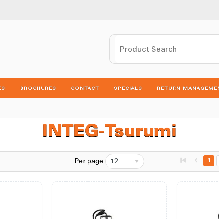
ES
BROCHURES
CONTACT
SPECIALS
RETURN MANAGEME
INTEG-Tsurumi
Per page
12
1