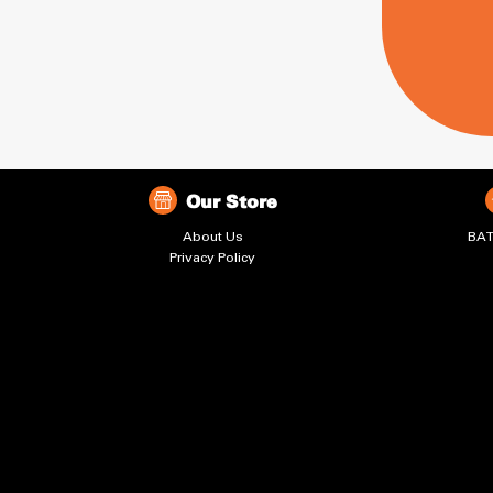
Our Store
About Us
BAT
Privacy Policy