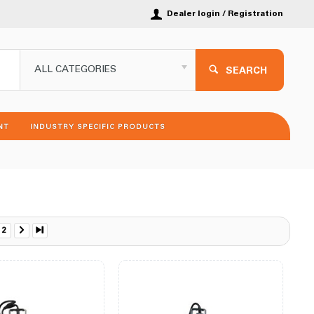
Dealer login / Registration
ALL CATEGORIES
SEARCH
NT
INDUSTRY SPECIFIC PRODUCTS
2