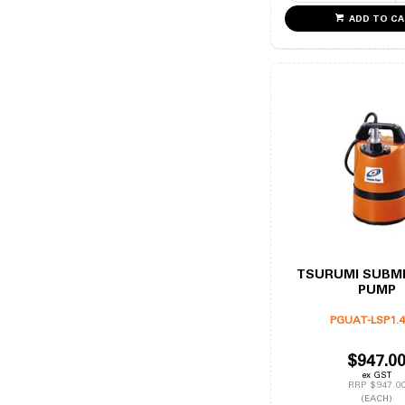
ADD TO C
TSURUMI SUBM
PUMP
PGUAT-LSP1.
$947.0
ex GST
RRP $947.0
(EACH)