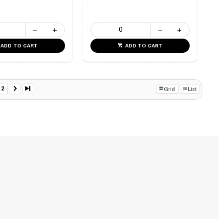
ADD TO CART
ADD TO CART
2
Grid
List