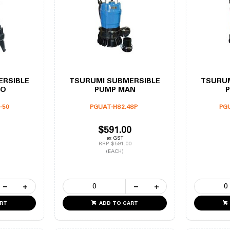
ERSIBLE
TSURUMI SUBMERSIBLE
TSURUM
TO
PUMP MAN
-50
PGUAT-HS2.4SP
PG
$591.00
ex GST
RRP $591.00
(EACH)
ART
ADD TO CART