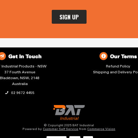
Get In Touch
Our Terms
 Industrial Products - NSW
Refund Policy
37 Fourth Avenue
Shipping and Delivery Pol
Blacktown, NSW, 2148
Australia
02 9672 4455
© Copyright 2025 BAT Industrial
Powered by
Customer Self Service
from
Commerce Vision