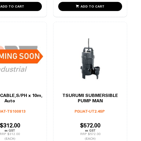
ADD TO CART
ADD TO CART
CABLE,S/PH x 10m,
TSURUMI SUBMERSIBLE
Auto
PUMP MAN
AT-TS100813
PGUAT-UT2.4SP
$312.00
$572.00
ex GST
ex GST
RRP $312.00
RRP $572.00
(EACH)
(EACH)