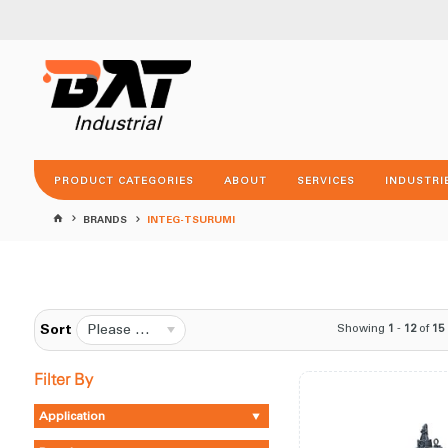
PRODUCT CATEGORIES
ABOUT
SERVICES
INDUSTRI
BRANDS
INTEG-TSURUMI
Please Select...
Showing
1
-
12
of
15
Sort
Filter By
Application