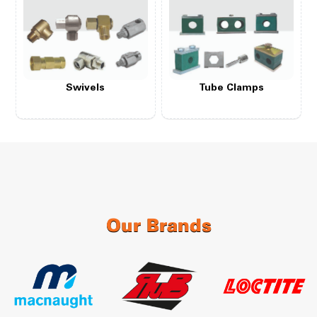
Swivels
Tube Clamps
Our Brands