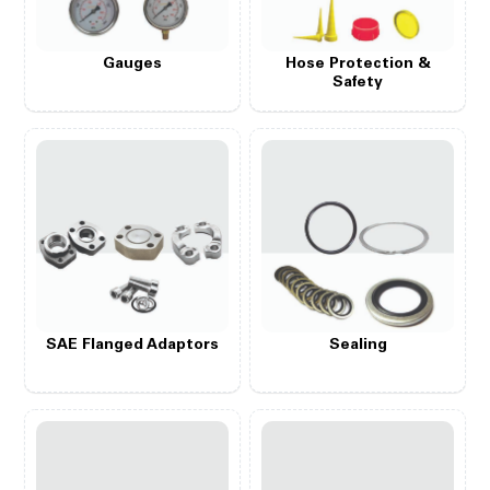
Gauges
Hose Protection &
Safety
SAE Flanged Adaptors
Sealing