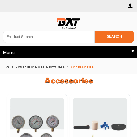
SEARCH
Menu
HYDRAULIC HOSE & FITTINGS
ACCESSORIES
Accessories