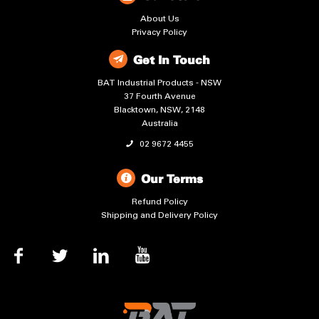
About Us
Privacy Policy
Get In Touch
BAT Industrial Products - NSW
37 Fourth Avenue
Blacktown, NSW, 2148
Australia
02 9672 4455
Our Terms
Refund Policy
Shipping and Delivery Policy