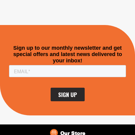
Our Store