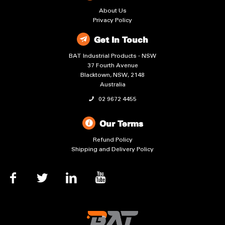
About Us
Privacy Policy
Get In Touch
BAT Industrial Products - NSW
37 Fourth Avenue
Blacktown, NSW, 2148
Australia
02 9672 4455
Our Terms
Refund Policy
Shipping and Delivery Policy