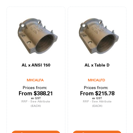
AL x ANSI 150
AL x Table D
MHCALFA
MHCALFD
Prices from:
Prices from:
From
$388.21
From
$215.78
ex GST
ex GST
RRP - See Attribute
RRP - See Attribute
(EACH)
(EACH)