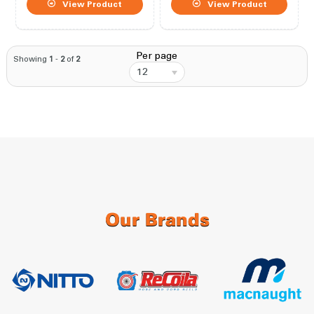
View Product
View Product
Per page
Showing
1
-
2
of
2
12
Our Brands