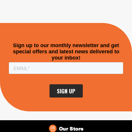
Our Store