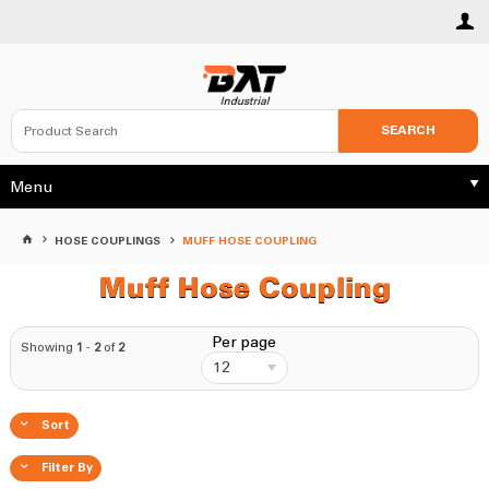
SEARCH
Menu
HOSE COUPLINGS
MUFF HOSE COUPLING
Muff Hose Coupling
Per page
Showing
1
-
2
of
2
12
Sort
Filter By