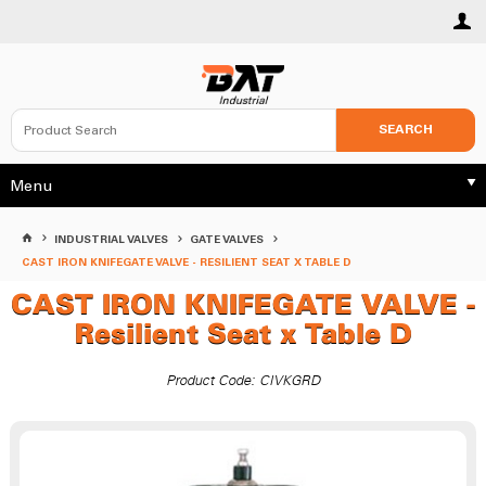
SEARCH
Menu
INDUSTRIAL VALVES
GATE VALVES
CAST IRON KNIFEGATE VALVE - RESILIENT SEAT X TABLE D
CAST IRON KNIFEGATE VALVE -
Resilient Seat x Table D
Product Code: CIVKGRD