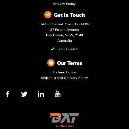
Privacy Policy
Get In Touch
BAT Industrial Products - NSW
37 Fourth Avenue
Blacktown, NSW, 2148
Australia
02 9672 4455
Our Terms
Refund Policy
Shipping and Delivery Policy