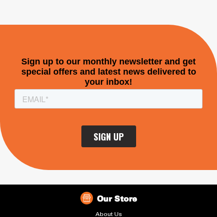
Our Store
About Us