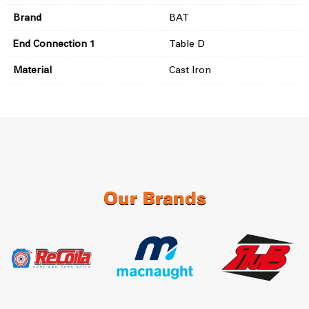
Brand
BAT
End Connection 1
Table D
Material
Cast Iron
Our Brands