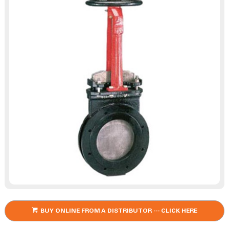
BUY ONLINE FROM A DISTRIBUTOR --- CLICK HERE