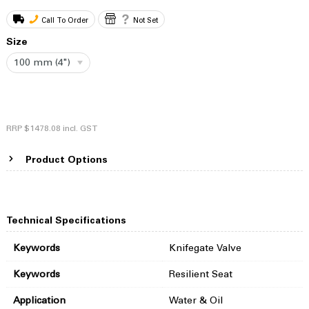
Call To Order
Not Set
Size
100 mm (4")
RRP
$1478.08
incl. GST
Product Options
Technical Specifications
Keywords
Knifegate Valve
Keywords
Resilient Seat
Application
Water & Oil