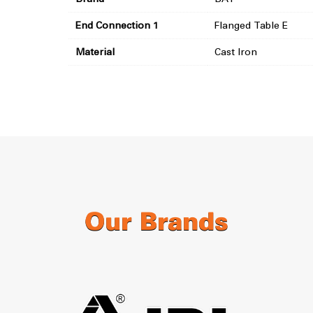
End Connection 1
Flanged Table E
Material
Cast Iron
Our Brands