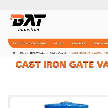
PRODUCT CATEGORIES
ABOUT
SERVICES
INDUSTRI
INDUSTRIAL VALVES
GATE VALVES
CAST IRON GATE VALVE - RI
CAST IRON GATE VALV