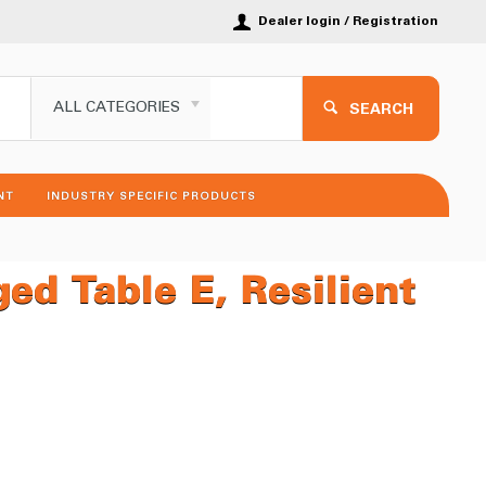
Dealer login / Registration
ALL CATEGORIES
SEARCH
NT
INDUSTRY SPECIFIC PRODUCTS
d Table E, Resilient