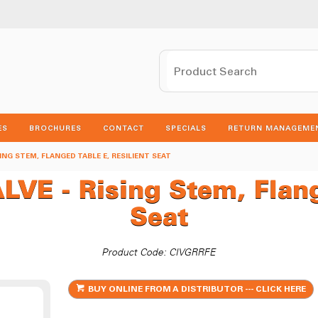
ES
BROCHURES
CONTACT
SPECIALS
RETURN MANAGEME
SING STEM, FLANGED TABLE E, RESILIENT SEAT
E - Rising Stem, Flange
Seat
Product Code: CIVGRRFE
BUY ONLINE FROM A DISTRIBUTOR --- CLICK HERE