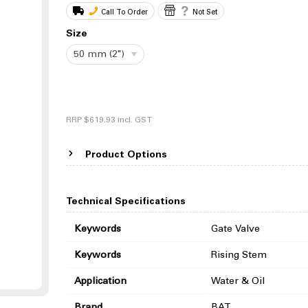
Call To Order
Not Set
Size
50 mm (2")
RRP
$619.93
incl. GST
Product Options
Technical Specifications
Keywords
Gate Valve
Keywords
Rising Stem
Application
Water & Oil
Brand
BAT