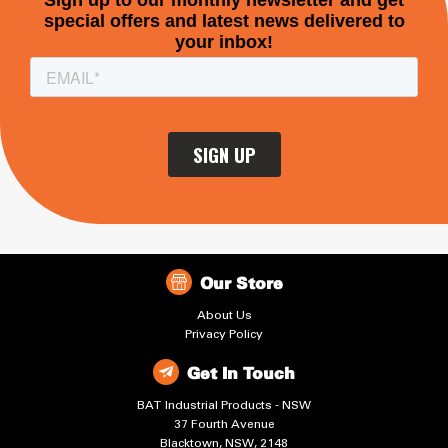
Our Store
About Us
Privacy Policy
Get In Touch
BAT Industrial Products - NSW
37 Fourth Avenue
Blacktown, NSW, 2148