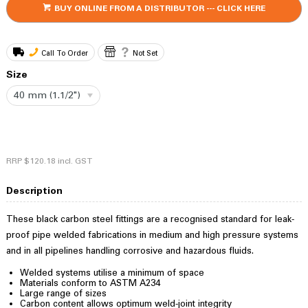
BUY ONLINE FROM A DISTRIBUTOR --- CLICK HERE
Call To Order
Not Set
Size
40 mm (1.1/2")
RRP
$120.18
incl. GST
Description
These black carbon steel fittings are a recognised standard for leak-
proof pipe welded fabrications in medium and high pressure systems
and in all pipelines handling corrosive and hazardous fluids.
Welded systems utilise a minimum of space
Materials conform to ASTM A234
Large range of sizes
Carbon content allows optimum weld-joint integrity