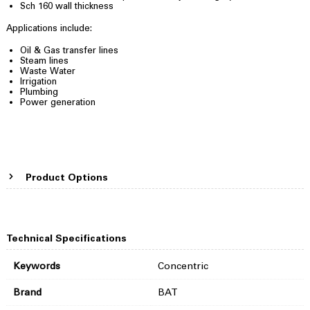
Sch 160 wall thickness
Applications include:
Oil & Gas transfer lines
Steam lines
Waste Water
Irrigation
Plumbing
Power generation
Product Options
Technical Specifications
Keywords
Concentric
Brand
BAT