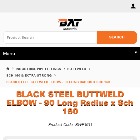
SEARCH
Menu
INDUSTRIAL PIPE FITTINGS
BUTTWELD
SCH 160 & EXTRA-STRONG
BLACK STEEL BUTTWELD ELBOW - 90 LONG RADIUS X SCH 160
BLACK STEEL BUTTWELD
ELBOW - 90 Long Radius x Sch
160
Product Code: BWP1611