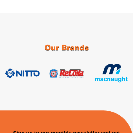
Our Brands